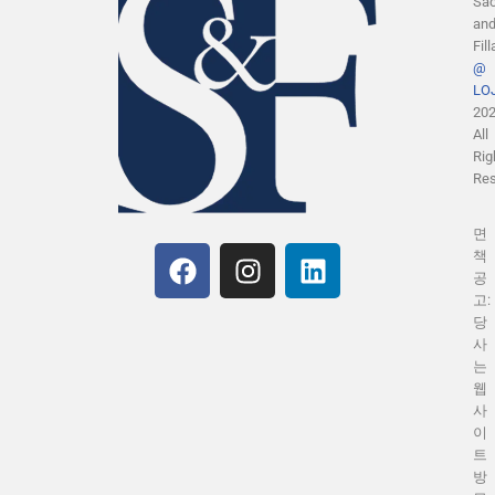
Sa
an
Fill
@
LOJ
20
All
Rig
Res
면
책
공
고:
당
사
는
웹
사
이
트
방