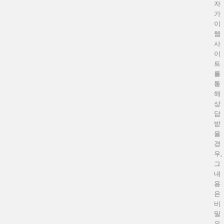
자
가
이
웹
사
이
트
를
통
해
상
담
받
을
경
우,
그
내
용
은
비
밀
유