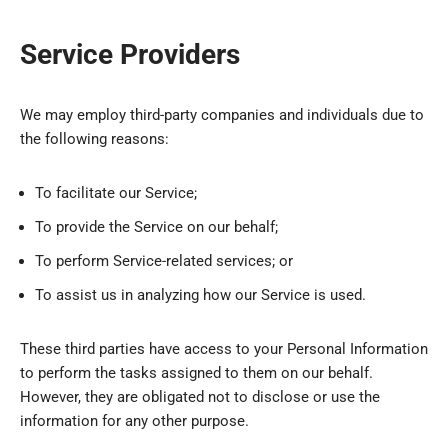
Service Providers
We may employ third-party companies and individuals due to
the following reasons:
To facilitate our Service;
To provide the Service on our behalf;
To perform Service-related services; or
To assist us in analyzing how our Service is used.
These third parties have access to your Personal Information
to perform the tasks assigned to them on our behalf.
However, they are obligated not to disclose or use the
information for any other purpose.