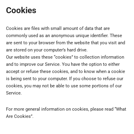
Cookies
Cookies are files with small amount of data that are
commonly used as an anonymous unique identifier. These
are sent to your browser from the website that you visit and
are stored on your computer’s hard drive.
Our website uses these “cookies” to collection information
and to improve our Service. You have the option to either
accept or refuse these cookies, and to know when a cookie
is being sent to your computer. If you choose to refuse our
cookies, you may not be able to use some portions of our
Service.
For more general information on cookies, please read “What
Are Cookies”.