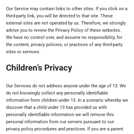
Our Service may contain links to other sites. If you click on a
third-party link, you will be directed to that site. These
external sites are not operated by us. Therefore, we strongly
advise you to review the Privacy Policy of these websites.
We have no control over, and assume no responsibility, for
the content, privacy policies, or practices of any third-party
sites or services.
Children’s Privacy
Our Services do not address anyone under the age of 13. We
do not knowingly collect any personally identifiable
information from children under 13. In a scenario whereby we
discover that a child under 13 has provided us with
personally identifiable information we will remove this
personal information from our servers pursuant to our
privacy policy procedures and practices. If you are a parent