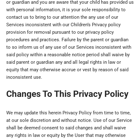
or guardian and you are aware that your child has provided us
with personal information, it is your sole responsibility to
contact us to bring to our attention the any use of our
Services inconsistent with our Children’s Privacy policy
provision for removal pursuant to our privacy policy
procedures and practices. Failure by the parent or guardian
to so inform us of any use of our Services inconsistent with
said policy within a reasonable notice period shall waive by
said parent or guardian any and all legal rights in law or
equity that may otherwise accrue or vest by reason of said
inconsistent use.
Changes To This Privacy Policy
We may update this herein Privacy Policy from time to time,
at our sole discretion and without notice. Use of our Service
shall be deemed consent to said changes and shall waive
any rights in law or equity by the User that may otherwise