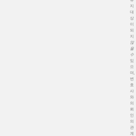
지
대
상
이
되
지
않
을
수
있
으
며,
변
호
사
와
의
뢰
인
의
관
계