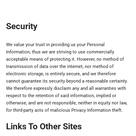
Security
We value your trust in providing us your Personal
Information, thus we are striving to use commercially
acceptable means of protecting it. However, no method of
transmission of data over the internet, nor method of
electronic storage, is entirely secure, and we therefore
cannot guarantee its security beyond a reasonable certainty.
We therefore expressly disclaim any and all warranties with
respect to the retention of said information, implied or
otherwise, and are not responsible, neither in equity nor law,
for third-party acts of malicious Privacy Information theft.
Links To Other Sites