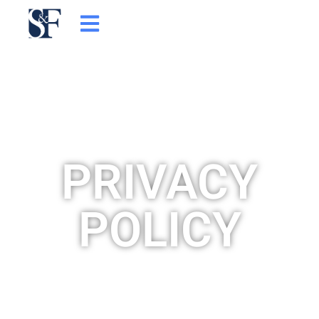
콘
텐
츠
로
건
너
뛰
기
PRIVACY
POLICY