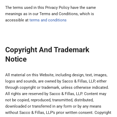
The terms used in this Privacy Policy have the same
meanings as in our Terms and Conditions, which is
accessible at
terms and conditions
Copyright And Trademark
Notice
All material on this Website, including design, text, images,
logos and sounds, are owned by Sacco & Fillas, LLP, either
through copyright or trademark, unless otherwise indicated.
All rights are reserved by Sacco & Fillas, LLP. Content may
not be copied, reproduced, transmitted, distributed,
downloaded or transferred in any form or by any means
without Sacco & Fillas, LLP’s prior written consent. Copyright