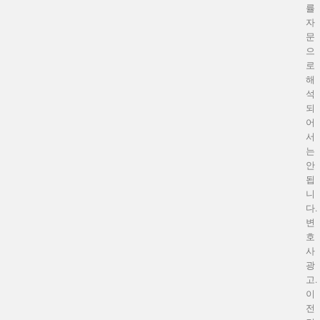
률
자
문
으
로
해
석
되
어
서
는
안
됩
니
다.
변
호
사
광
고.
이
전