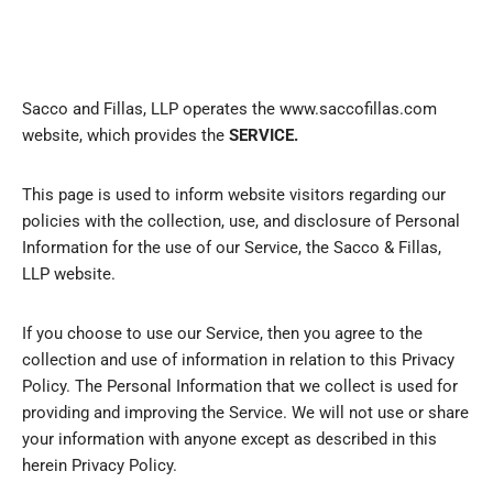
Sacco and Fillas, LLP operates the www.saccofillas.com
website, which provides the
SERVICE.
This page is used to inform website visitors regarding our
policies with the collection, use, and disclosure of Personal
Information for the use of our Service, the Sacco & Fillas,
LLP website.
If you choose to use our Service, then you agree to the
collection and use of information in relation to this Privacy
Policy. The Personal Information that we collect is used for
providing and improving the Service. We will not use or share
your information with anyone except as described in this
herein Privacy Policy.