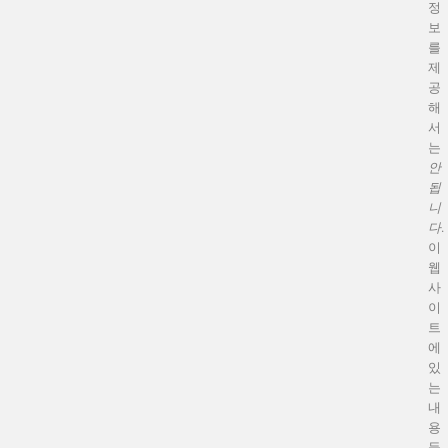
정
보
를
제
공
해
서
는
안
됩
니
다
.
이
웹
사
이
트
에
있
는
내
용
들