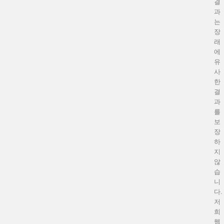
결
과
는
장
래
에
유
사
한
결
과
를
보
장
하
지
않
습
니
다.
저
희
웹