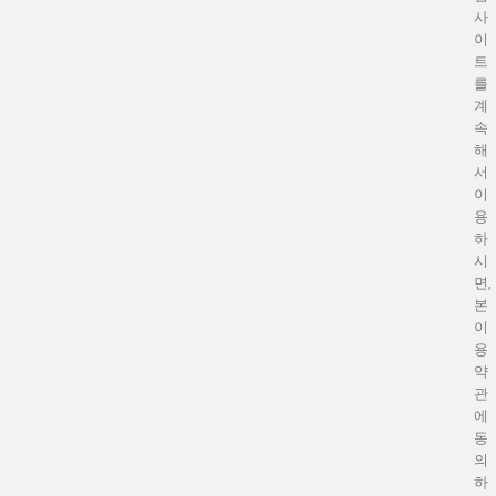
사
이
트
를
계
속
해
서
이
용
하
시
면,
본
이
용
약
관
에
동
의
하