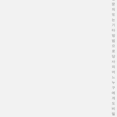
문
의
또
는
기
타
방
법
으
로
당
사
의
어
느
누
구
에
게
도
비
밀