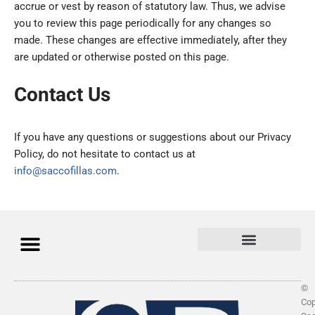
accrue or vest by reason of statutory law. Thus, we advise
you to review this page periodically for any changes so
made. These changes are effective immediately, after they
are updated or otherwise posted on this page.
Contact Us
If you have any questions or suggestions about our Privacy
Policy, do not hesitate to contact us at
info@saccofillas.com
.
©
Cop