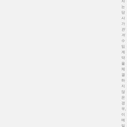
자
는
당
사
가
먼
저
수
임
계
약
을
체
결
하
지
않
은
경
우,
이
메
일