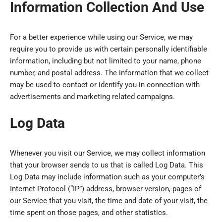
Information Collection And Use
For a better experience while using our Service, we may
require you to provide us with certain personally identifiable
information, including but not limited to your name, phone
number, and postal address. The information that we collect
may be used to contact or identify you in connection with
advertisements and marketing related campaigns.
Log Data
Whenever you visit our Service, we may collect information
that your browser sends to us that is called Log Data. This
Log Data may include information such as your computer’s
Internet Protocol (“IP”) address, browser version, pages of
our Service that you visit, the time and date of your visit, the
time spent on those pages, and other statistics.