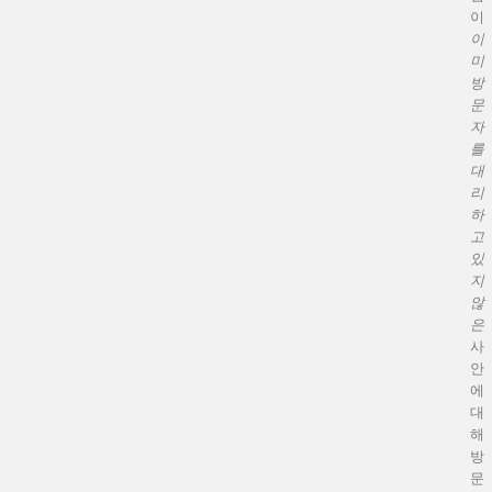
이
이
미
방
문
자
를
대
리
하
고
있
지
않
은
사
안
에
대
해
방
문