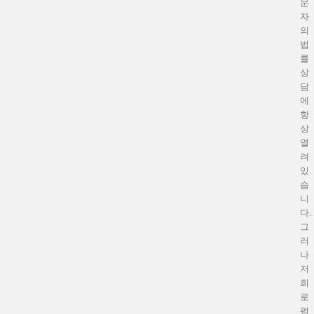
문
자
의
법
률
상
담
에
항
상
열
려
있
습
니
다.
그
러
나
저
희
로
펌