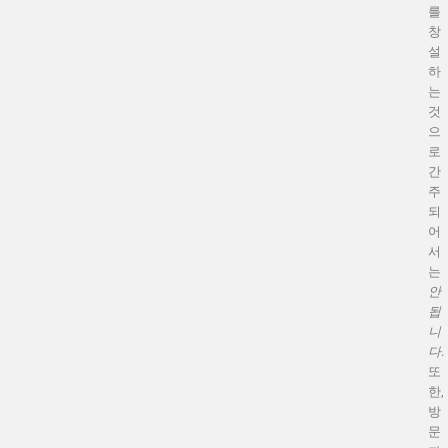
를
창
설
하
는
것
으
로
간
주
되
어
서
는
안
됩
니
다
.
또
한,
방
문