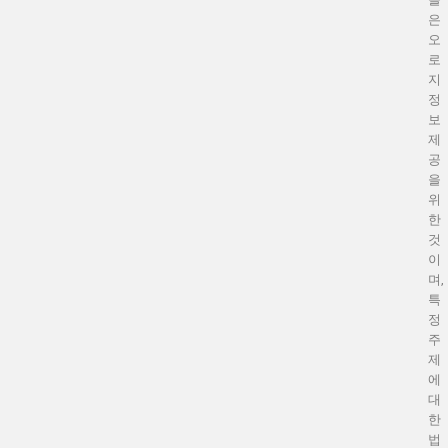
은
오
로
지
정
보
제
공
을
위
한
것
이
며,
특
정
주
제
에
대
한
법