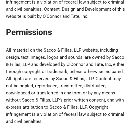
infringement is a violation of federal law subject to criminal
and civil penalties. Content, Design and Development of this
website is built by O’Connor and Tate, Inc.
Permissions
All material on the Sacco & Fillas, LLP website, including
design, text, images, logos and sounds, are owned by Sacco
& Fillas, LLP and developed by O’Connor and Tate, Inc, either
through copyright or trademark, unless otherwise indicated.
All rights are reserved by Sacco & Fillas, LLP. Content may
not be copied, reproduced, transmitted, distributed,
downloaded or transferred in any form or by any means
without Sacco & Fillas, LLP’s prior written consent, and with
express attribution to Sacco & Fillas, LLP. Copyright
infringement is a violation of federal law subject to criminal
and civil penalties.